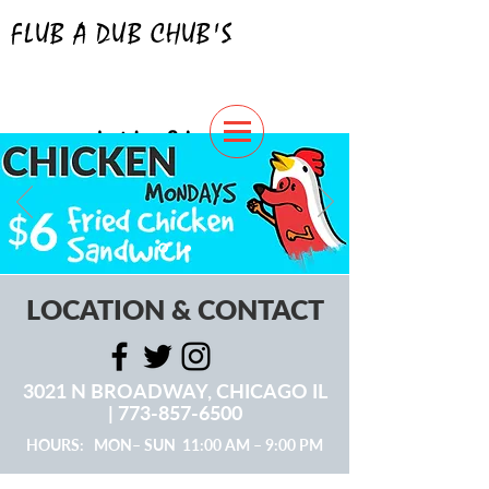
FLUB A DUB CHUB'S
hotdogs & burgers
ORDER NOW
LOCATION & CONTACT
3021 N BROADWAY, CHICAGO IL
|
773-857-6500
HOURS: MON– SUN 11:00 AM – 9:00 PM