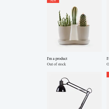
New
Quick View
I'm a product
I
Out of stock
O