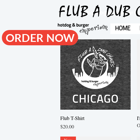
FLUB A DUB 
hotdogs & burgers
HOME
ORDER NOW
Quick View
Flub T-Shirt
I
O
Price
$20.00