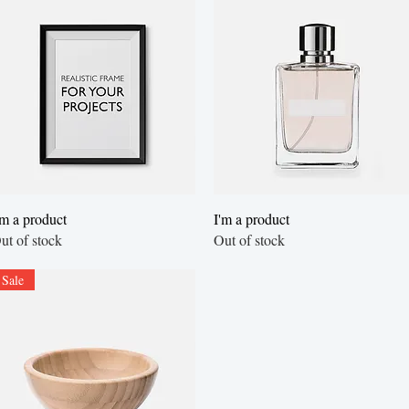
Quick View
Quick View
'm a product
I'm a product
ut of stock
Out of stock
Sale