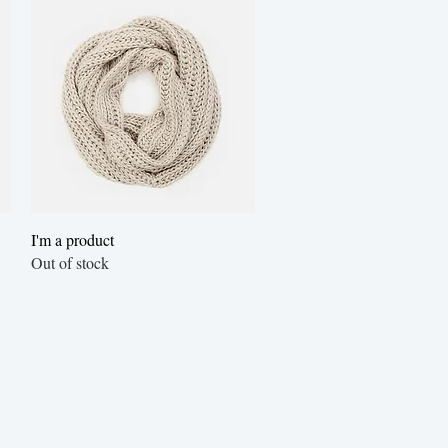
Quick View
I'm a product
Out of stock