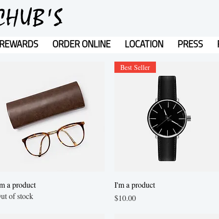
CHUB'S
REWARDS
ORDER ONLINE
LOCATION
PRESS
Best Seller
Quick View
Quick View
'm a product
I'm a product
ut of stock
Price
$10.00