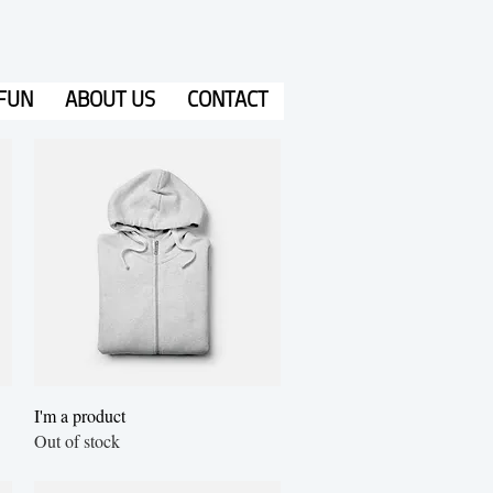
FUN
ABOUT US
CONTACT
Quick View
I'm a product
Out of stock