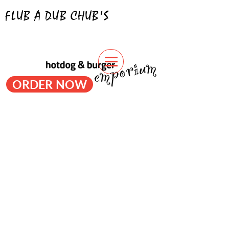
FLUB A DUB CHUB'S
hotdogs & burgers
ORDER NOW